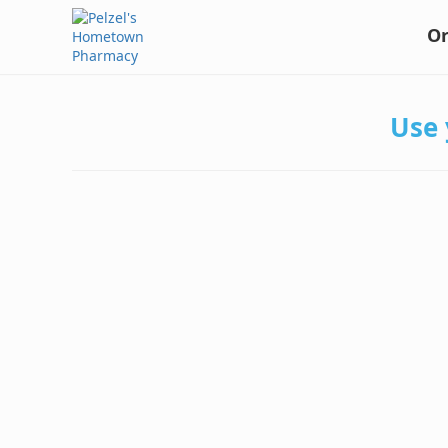
Or
Use 