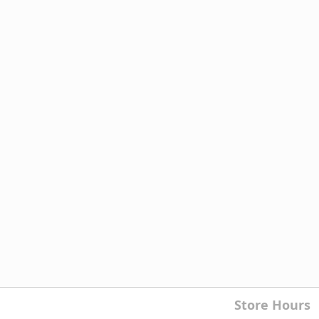
Store Hours