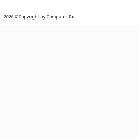
2026 ©Copyright by Computer-Rx