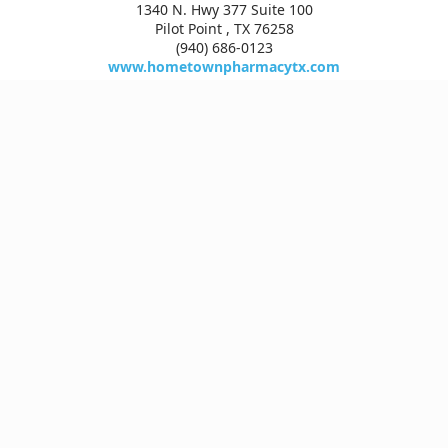
1340 N. Hwy 377 Suite 100
Pilot Point , TX 76258
(940) 686-0123
www.hometownpharmacytx.com