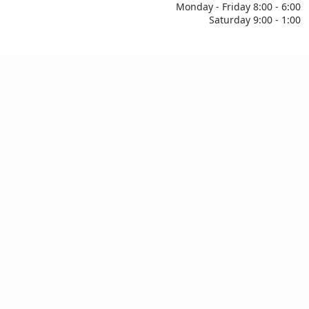
Monday - Friday 8:00 - 6:00
Saturday 9:00 - 1:00