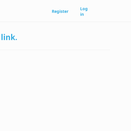
Log
Register
in
link.