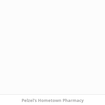
Pelzel's Hometown Pharmacy