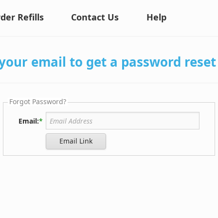
der Refills
Contact Us
Help
your email to get a password reset 
Forgot Password?
Email:
*
Email Link