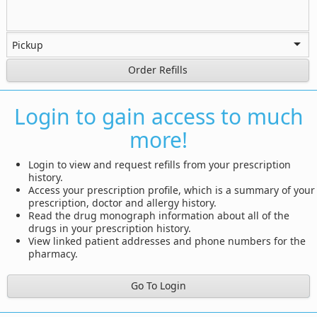
Order Refills
Login to gain access to much
more!
Login to view and request refills from your prescription
history.
Access your prescription profile, which is a summary of your
prescription, doctor and allergy history.
Read the drug monograph information about all of the
drugs in your prescription history.
View linked patient addresses and phone numbers for the
pharmacy.
Go To Login