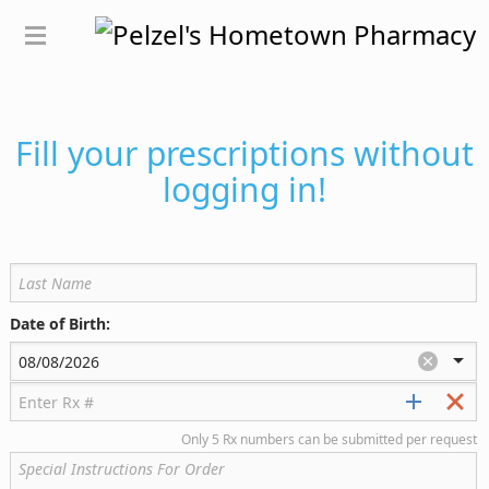
Fill your prescriptions without
logging in!
Date of Birth:
Only 5 Rx numbers can be submitted per request