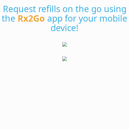
Request refills on the go using
the
Rx2Go
app for your mobile
device!